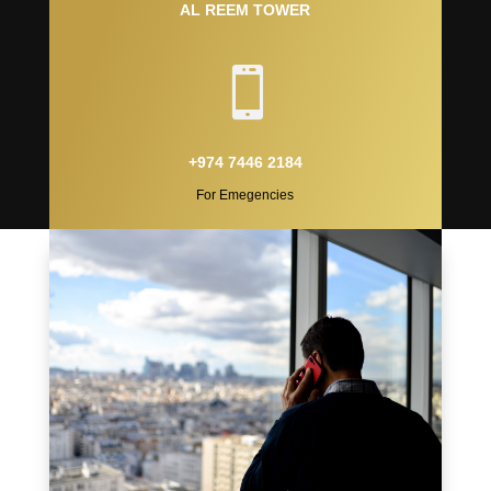
AL REEM TOWER

+974 7446 2184
For Emegencies