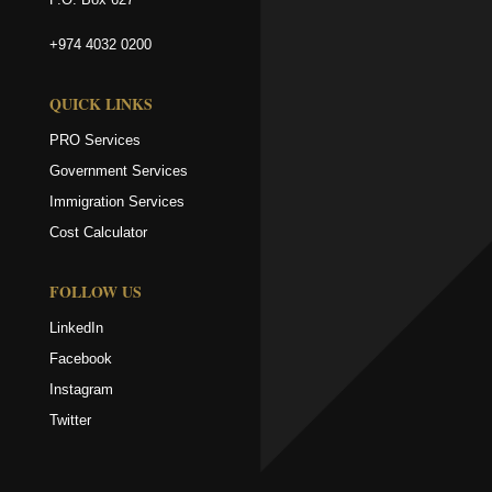
+974 4032 0200
QUICK LINKS
PRO Services
Government Services
Immigration Services
Cost Calculator
FOLLOW US
LinkedIn
Facebook
Instagram
Twitter