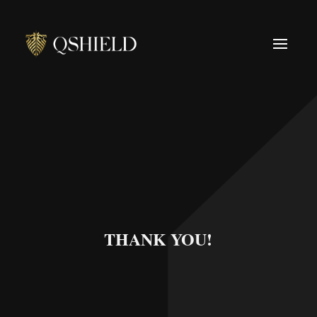
THANK YOU!