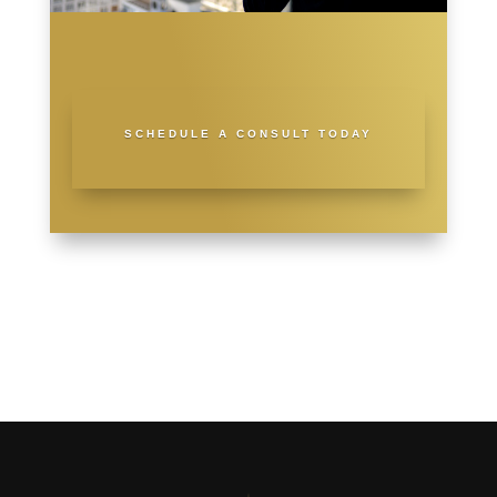
SCHEDULE A CONSULT TODAY