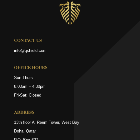
CONTACT US
info@qshield.com
OFFICE HOURS
Sun-Thurs:
8:00am – 4:30pm
Fri-Sat: Closed
ADDRESS
13th floor Al Reem Tower, West Bay
Doha, Qatar
P.O. Box 627