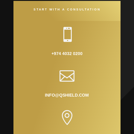
START WITH A CONSULTATION

+974 4032 0200

INFO@QSHIELD.COM
