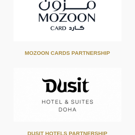
MOZOON CARDS PARTNERSHIP
DUSIT HOTELS PARTNERSHIP