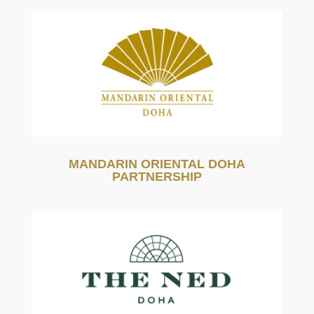
MANDARIN ORIENTAL DOHA
PARTNERSHIP