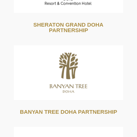
SHERATON GRAND DOHA
PARTNERSHIP
BANYAN TREE DOHA PARTNERSHIP