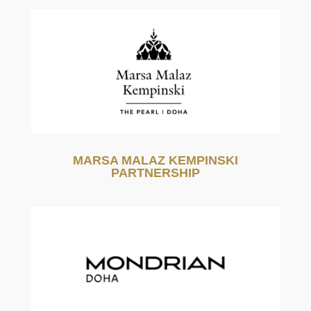
MARSA MALAZ KEMPINSKI
PARTNERSHIP