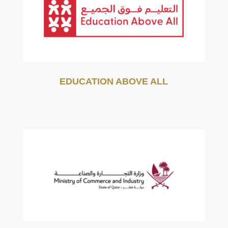
EDUCATION ABOVE ALL