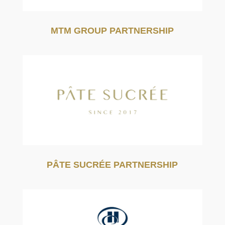
MTM GROUP PARTNERSHIP
PÂTE SUCRÉE PARTNERSHIP