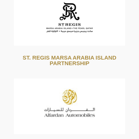
ST. REGIS MARSA ARABIA ISLAND
PARTNERSHIP