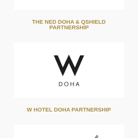
THE NED DOHA & QSHIELD
PARTNERSHIP
W HOTEL DOHA PARTNERSHIP