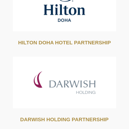
HILTON DOHA HOTEL PARTNERSHIP
DARWISH HOLDING PARTNERSHIP