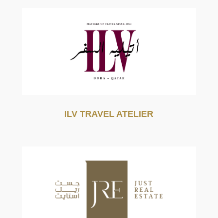
ILV TRAVEL ATELIER