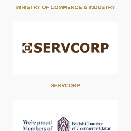
MINISTRY OF COMMERCE & INDUSTRY
SERVCORP