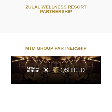
ZULAL WELLNESS RESORT
PARTNERSHIP
MTM GROUP PARTNERSHIP