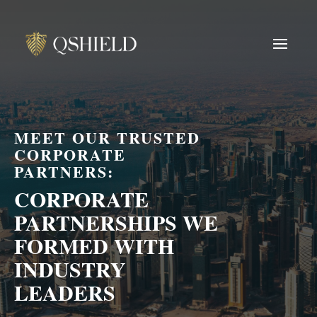
MEET OUR TRUSTED
CORPORATE
PARTNERS:
CORPORATE
PARTNERSHIPS WE
FORMED WITH
INDUSTRY
LEADERS