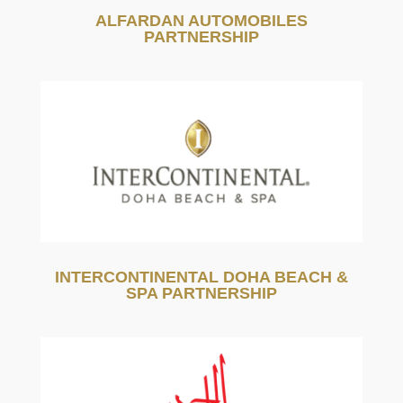
ALFARDAN AUTOMOBILES
PARTNERSHIP
INTERCONTINENTAL DOHA BEACH &
SPA PARTNERSHIP