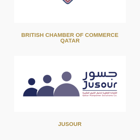
BRITISH CHAMBER OF COMMERCE
QATAR
JUSOUR