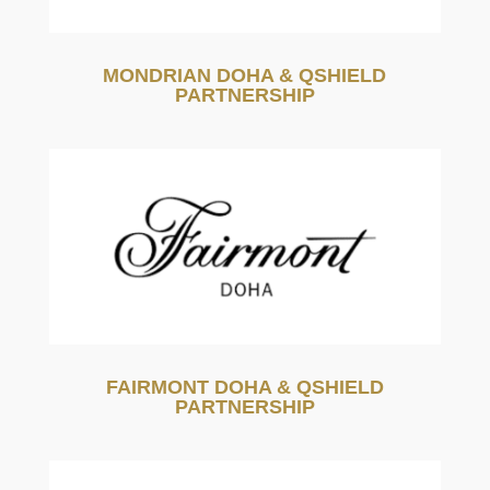
MONDRIAN DOHA & QSHIELD
PARTNERSHIP
FAIRMONT DOHA & QSHIELD
PARTNERSHIP