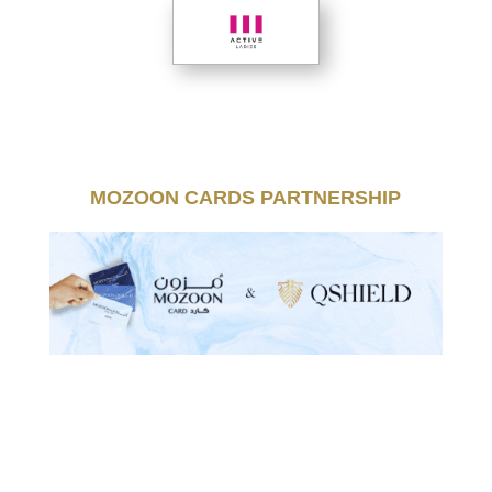
MOZOON CARDS PARTNERSHIP