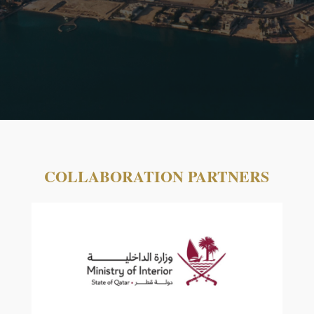
COLLABORATION PARTNERS