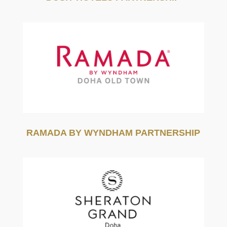
RAMADA BY WYNDHAM PARTNERSHIP