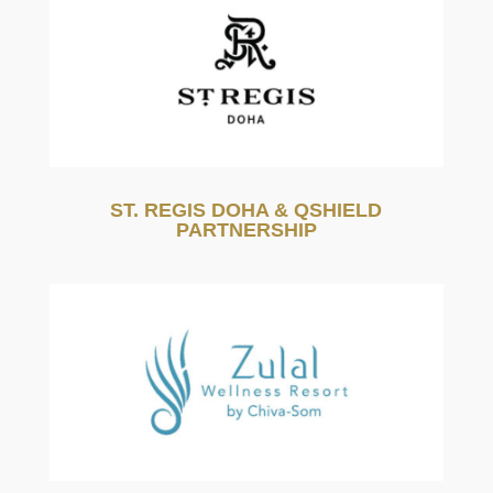
ST. REGIS DOHA & QSHIELD
PARTNERSHIP