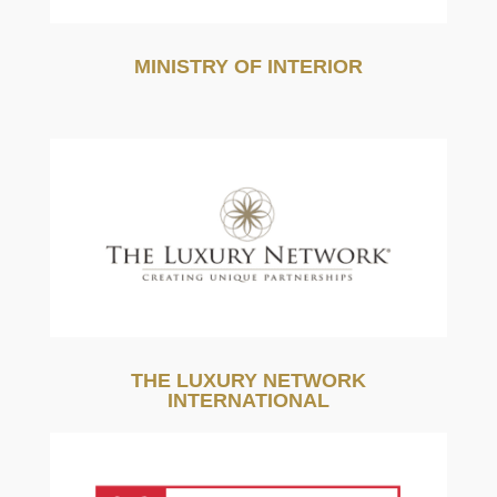
MINISTRY OF INTERIOR
THE LUXURY NETWORK
INTERNATIONAL