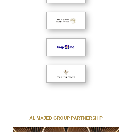
AL MAJED GROUP PARTNERSHIP