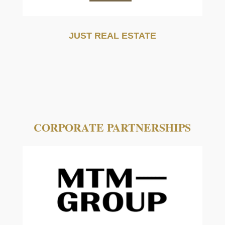
JUST REAL ESTATE
CORPORATE PARTNERSHIPS