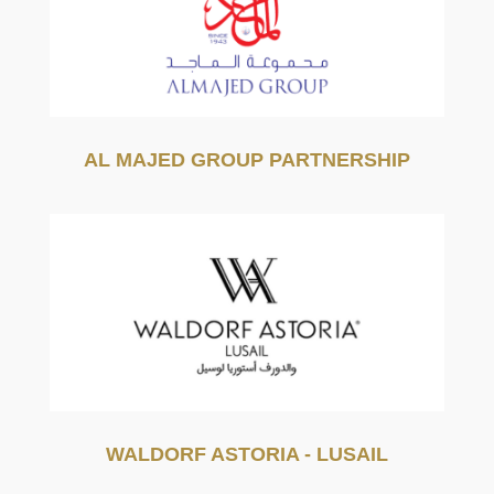
AL MAJED GROUP PARTNERSHIP
WALDORF ASTORIA - LUSAIL