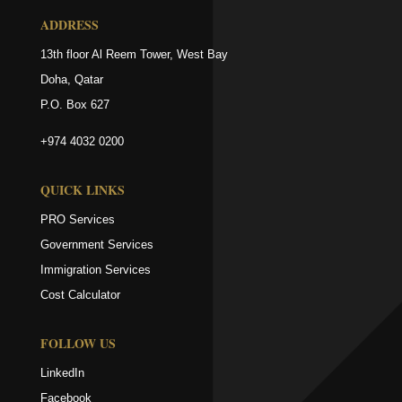
ADDRESS
13th floor Al Reem Tower, West Bay
Doha, Qatar
P.O. Box 627
+974 4032 0200
QUICK LINKS
PRO Services
Government Services
Immigration Services
Cost Calculator
FOLLOW US
LinkedIn
Facebook