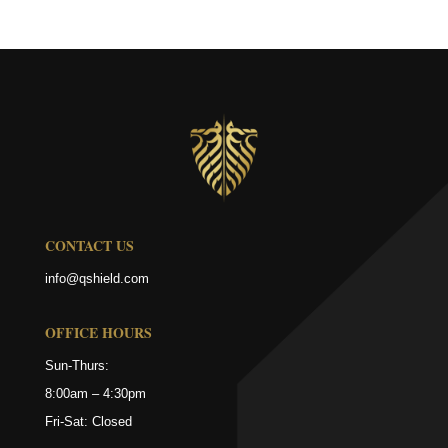
CONTACT US
info@qshield.com
OFFICE HOURS
Sun-Thurs:
8:00am – 4:30pm
Fri-Sat: Closed