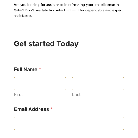
Are you looking for assistance in refreshing your trade license in
Qatar? Don’t hesitate to contact
QShield
for dependable and expert
assistance.
Get started Today
Full Name
*
First
Last
Email Address
*
E