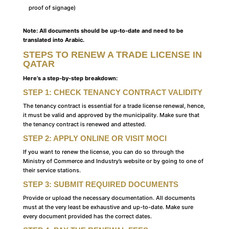
proof of signage)
Note: All documents should be up-to-date and need to be
translated into Arabic.
STEPS TO RENEW A TRADE LICENSE IN
QATAR
Here’s a step-by-step breakdown:
STEP 1: CHECK TENANCY CONTRACT VALIDITY
The tenancy contract is essential for a trade license renewal, hence,
it must be valid and approved by the municipality. Make sure that
the tenancy contract is renewed and attested.
STEP 2: APPLY ONLINE OR VISIT MOCI
If you want to renew the license, you can do so through the
Ministry of Commerce and Industry’s website or by going to one of
their service stations.
STEP 3: SUBMIT REQUIRED DOCUMENTS
Provide or upload the necessary documentation. All documents
must at the very least be exhaustive and up-to-date. Make sure
every document provided has the correct dates.