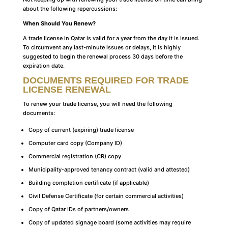
about the following repercussions:
When Should You Renew?
A trade license in Qatar is valid for a year from the day it is issued.
To circumvent any last-minute issues or delays, it is highly
suggested to begin the renewal process 30 days before the
expiration date.
DOCUMENTS REQUIRED FOR TRADE
LICENSE RENEWAL
To renew your trade license, you will need the following
documents:
Copy of current (expiring) trade license
Computer card copy (Company ID)
Commercial registration (CR) copy
Municipality-approved tenancy contract (valid and attested)
Building completion certificate (if applicable)
Civil Defense Certificate (for certain commercial activities)
Copy of Qatar IDs of partners/owners
Copy of updated signage board (some activities may require