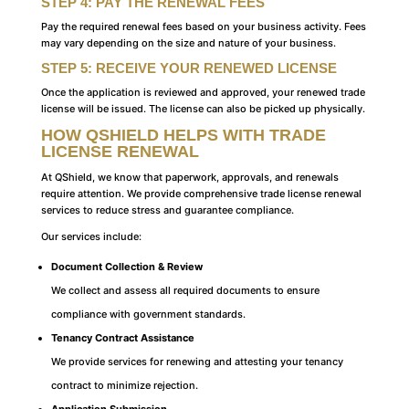
STEP 4: PAY THE RENEWAL FEES
Pay the required renewal fees based on your business activity. Fees
may vary depending on the size and nature of your business.
STEP 5: RECEIVE YOUR RENEWED LICENSE
Once the application is reviewed and approved, your renewed trade
license will be issued. The license can also be picked up physically.
HOW QSHIELD HELPS WITH TRADE
LICENSE RENEWAL
At QShield, we know that paperwork, approvals, and renewals
require attention. We provide comprehensive trade license renewal
services to reduce stress and guarantee compliance.
Our services include:
Document Collection & Review
We collect and assess all required documents to ensure
compliance with government standards.
Tenancy Contract Assistance
We provide services for renewing and attesting your tenancy
contract to minimize rejection.