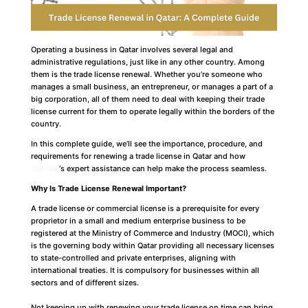
Operating a business in Qatar involves several legal and
administrative regulations, just like in any other country. Among
them is the trade license renewal. Whether you’re someone who
manages a small business, an entrepreneur, or manages a part of a
big corporation, all of them need to deal with keeping their trade
license current for them to operate legally within the borders of the
country.
In this complete guide, we’ll see the importance, procedure, and
requirements for renewing a trade license in Qatar and how
QShield
‘s expert assistance can help make the process seamless.
Why Is Trade License Renewal Important?
A trade license or commercial license is a prerequisite for every
proprietor in a small and medium enterprise business to be
registered at the Ministry of Commerce and Industry (MOCI), which
is the governing body within Qatar providing all necessary licenses
to state-controlled and private enterprises, aligning with
international treaties. It is compulsory for businesses within all
sectors and of different sizes.
Not keeping up with renewing your trade license on time can bring