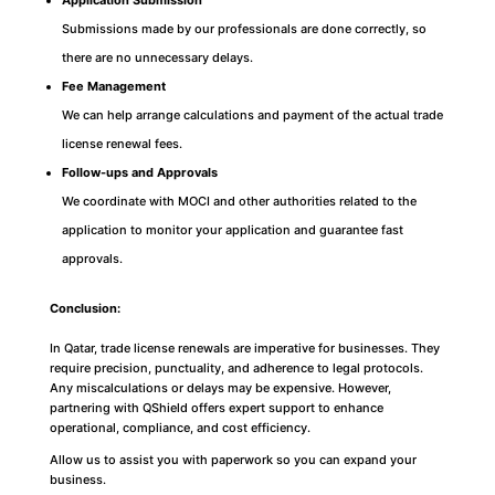
Application Submission
Submissions made by our professionals are done correctly, so
there are no unnecessary delays.
Fee Management
We can help arrange calculations and payment of the actual trade
license renewal fees.
Follow-ups and Approvals
We coordinate with MOCI and other authorities related to the
application to monitor your application and guarantee fast
approvals.
Conclusion:
In Qatar, trade license renewals are imperative for businesses. They
require precision, punctuality, and adherence to legal protocols.
Any miscalculations or delays may be expensive. However,
partnering with QShield offers expert support to enhance
operational, compliance, and cost efficiency.
Allow us to assist you with paperwork so you can expand your
business.