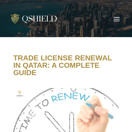
TRADE LICENSE RENEWAL
IN QATAR: A COMPLETE
GUIDE