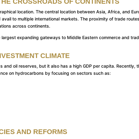
T THE CROSSROADS OF CONTINENTS
aphical location. The central location between Asia, Africa, and Eu
vail to multiple international markets. The proximity of trade route
ations across continents.
f the largest expanding gateways to Middle Eastern commerce and tra
NVESTMENT CLIMATE
s and oil reserves, but it also has a high GDP per capita. Recently, 
ance on hydrocarbons by focusing on sectors such as:
ICIES AND REFORMS