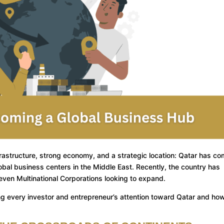
rastructure, strong economy, and a strategic location: Qatar has co
al business centers in the Middle East. Recently, the country has
ven Multinational Corporations looking to expand.
ing every investor and entrepreneur’s attention toward Qatar and how