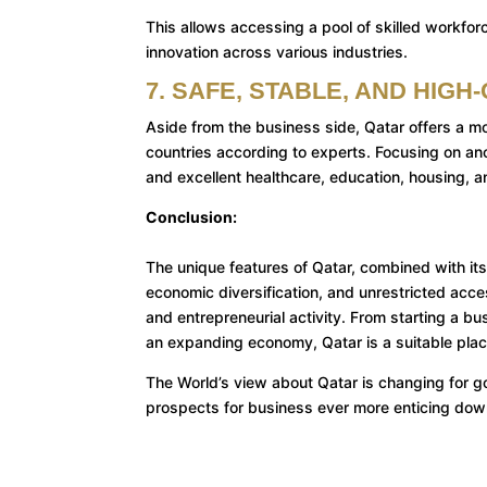
This allows accessing a pool of skilled workforc
innovation across various industries.
7. SAFE, STABLE, AND HIGH
Aside from the business side, Qatar offers a mod
countries according to experts. Focusing on ano
and excellent healthcare, education, housing, a
Conclusion:
The unique features of Qatar, combined with i
economic diversification, and unrestricted access
and entrepreneurial activity. From starting a bu
an expanding economy, Qatar is a suitable plac
The World’s view about Qatar is changing for go
prospects for business ever more enticing down