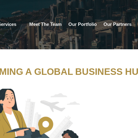
ervices
Meet The Team
Our Portfolio
Our Partners
MING A GLOBAL BUSINESS H