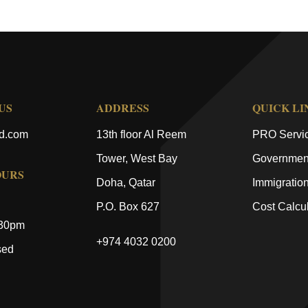
US
ADDRESS
QUICK LI
ld.com
13th floor Al Reem
PRO Servi
Tower, West Bay
Government
OURS
Doha, Qatar
Immigratio
P.O. Box 627
Cost Calcul
:30pm
+974 4032 0200
sed