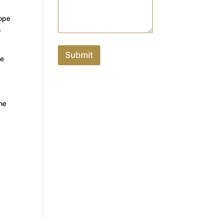
rope
s
Submit
de
the