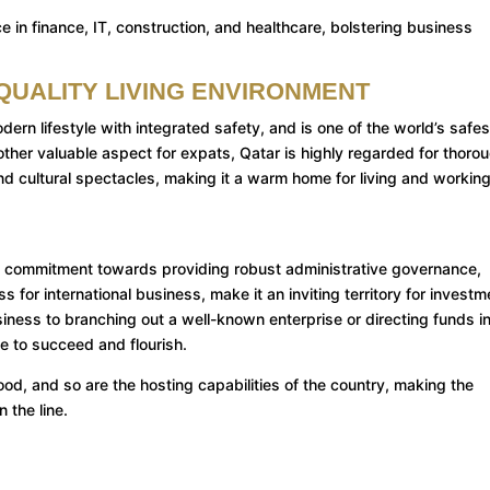
e in finance, IT, construction, and healthcare, bolstering business
-QUALITY LIVING ENVIRONMENT
ern lifestyle with integrated safety, and is one of the world’s safes
ther valuable aspect for expats, Qatar is highly regarded for thoro
nd cultural spectacles, making it a warm home for living and working
ts commitment towards providing robust administrative governance,
 for international business, make it an inviting territory for investm
siness to branching out a well-known enterprise or directing funds i
e to succeed and flourish.
od, and so are the hosting capabilities of the country, making the
 the line.