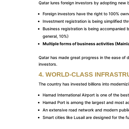
Qatar lures foreign investors by adopting new b
Foreign investors have the right to 100% own
Investment registration is being simplified t
Business registration is being accompanied by
general, 10%)
Multiple forms of business activities (Main
Qatar has made great progress in the ease of do
investors.
4. WORLD-CLASS INFRASTR
The country has invested billions into modernizin
Hamad International Airport is one of the best
Hamad Port is among the largest and most ad
An extensive road network and modern publi
Smart cities like Lusail are designed for the f