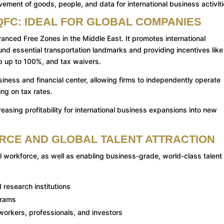
ment of goods, people, and data for international business activiti
QFC: IDEAL FOR GLOBAL COMPANIES
nced Free Zones in the Middle East. It promotes international
und essential transportation landmarks and providing incentives like
p up to 100%, and tax waivers.
siness and financial center, allowing firms to independently operate
ing on tax rates.
easing profitability for international business expansions into new
ORCE AND GLOBAL TALENT ATTRACTION
 workforce, as well as enabling business-grade, world-class talent
 research institutions
grams
 workers, professionals, and investors