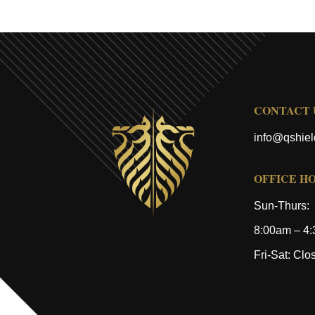
CONTACT 
info@qshie
OFFICE H
Sun-Thurs:
8:00am – 4
Fri-Sat: Clo