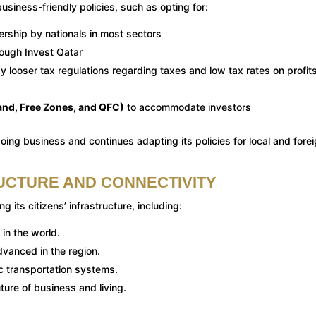
usiness-friendly policies, such as opting for:
ership by nationals in most sectors
hrough Invest Qatar
 looser tax regulations regarding taxes and low tax rates on profits
land, Free Zones, and QFC)
to accommodate investors
ing business and continues adapting its policies for local and fore
UCTURE AND CONNECTIVITY
g its citizens’ infrastructure, including:
 in the world.
vanced in the region.
c transportation systems.
uture of business and living.