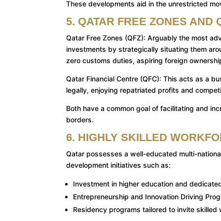
These developments aid in the unrestricted move
5. QATAR FREE ZONES AND 
Qatar Free Zones (QFZ): Arguably the most adva
investments by strategically situating them aro
zero customs duties, aspiring foreign ownershi
Qatar Financial Centre (QFC): This acts as a bu
legally, enjoying repatriated profits and compet
Both have a common goal of facilitating and incr
borders.
6. HIGHLY SKILLED WORKF
Qatar possesses a well-educated multi-national
development initiatives such as:
Investment in higher education and dedicated
Entrepreneurship and Innovation Driving Pro
Residency programs tailored to invite skilled