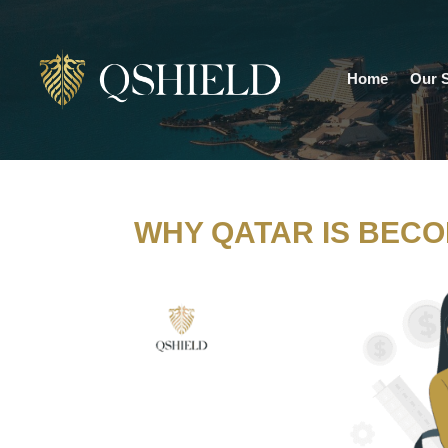
Home
Our S
WHY QATAR IS BECO