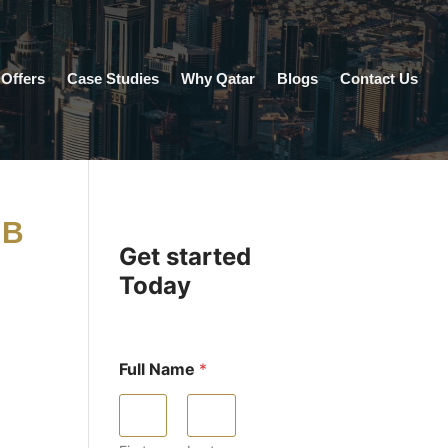
Offers
Case Studies
Why Qatar
Blogs
Contact Us
UB
Get started
Today
Full Name
*