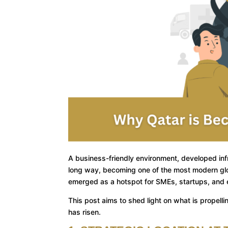
A business-friendly environment, developed inf
long way, becoming one of the most modern glob
emerged as a hotspot for SMEs, startups, and e
This post aims to shed light on what is propell
has risen.