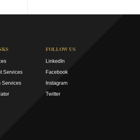
NKS
FOLLOW US
ces
LinkedIn
 Services
Facebook
n Services
Instagram
ator
Twitter