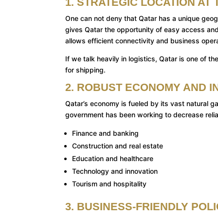
1. STRATEGIC LOCATION A
One can not deny that Qatar has a unique geogr
gives Qatar the opportunity of easy access and a
allows efficient connectivity and business oper
If we talk heavily in logistics, Qatar is one o
for shipping.
2. ROBUST ECONOMY AND I
Qatar’s economy is fueled by its vast natural ga
government has been working to decrease reli
Finance and banking
Construction and real estate
Education and healthcare
Technology and innovation
Tourism and hospitality
3. BUSINESS-FRIENDLY POL