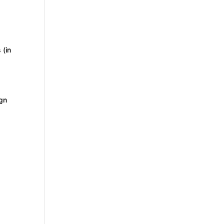
 (in
ign