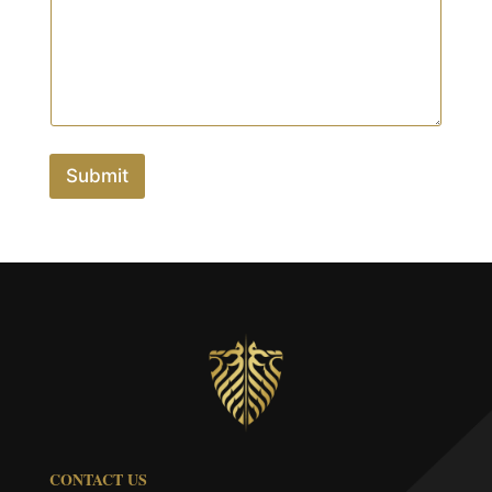
Submit
CONTACT US