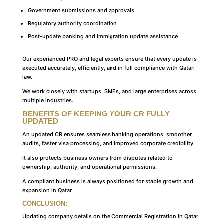
Government submissions and approvals
Regulatory authority coordination
Post-update banking and immigration update assistance
Our experienced PRO and legal experts ensure that every update is
executed accurately, efficiently, and in full compliance with Qatari
law.
We work closely with startups, SMEs, and large enterprises across
multiple industries.
BENEFITS OF KEEPING YOUR CR FULLY
UPDATED
An updated CR ensures seamless banking operations, smoother
audits, faster visa processing, and improved corporate credibility.
It also protects business owners from disputes related to
ownership, authority, and operational permissions.
A compliant business is always positioned for stable growth and
expansion in Qatar.
CONCLUSION:
Updating company details on the Commercial Registration in Qatar