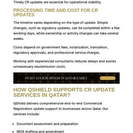
Timely CR updates are essential for operational stability.
PROCESSING TIME AND COST FOR CR
UPDATES
The timeline varies depending on the type of update. Simple
changes, such as signatory updates, can be completed within a few
working days, while ownership or activity changes can take several
weeks.
Costs depend on government fees, notarization, translation,
regulatory approvals, and professional service charges.
Working with experienced consultants reduces delays and avoids
unnecessary resubmission costs.
HOW QSHIELD SUPPORTS CR UPDATE
SERVICES IN QATAR?
QShield delivers comprehensive end-to-end Commercial
Registration update support to businesses across Qatar. Our
services include:
Document assessment and preparation
MOA drafting and amendment