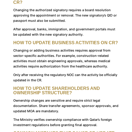
CR?
Changing the authorized signatory requires a board resolution
approving the appointment or removal. The new signatory’s QID or
passport must also be submitted.
After approval, banks, immigration, and government portals must
be updated with the new signatory authority.
HOW TO UPDATE BUSINESS ACTIVITIES ON CR?
Changing or adding business activities requires approval from
sector-specific authorities. For example, construction-related
activities must obtain engineering approvals, whereas medical
activities require authorization from the healthcare authority.
Only after receiving the regulatory NOC can the activity be officially
updated in the CR.
HOW TO UPDATE SHAREHOLDERS AND
OWNERSHIP STRUCTURE?
Ownership changes are sensitive and require strict legal
documentation. Share transfer agreements, sponsor approvals, and
updated MOA are mandatory.
The Ministry verifies ownership compliance with Qatar’s foreign
investment regulations before granting final approval.