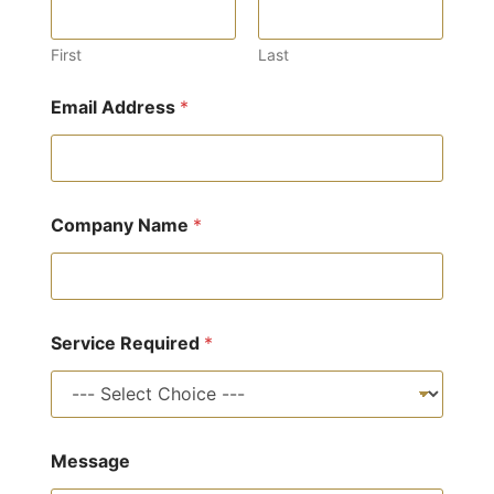
First
Last
R
Email Address
*
e
q
u
i
r
e
Company Name
*
d
F
u
l
l
S
Service Required
*
e
r
v
i
c
Message
e