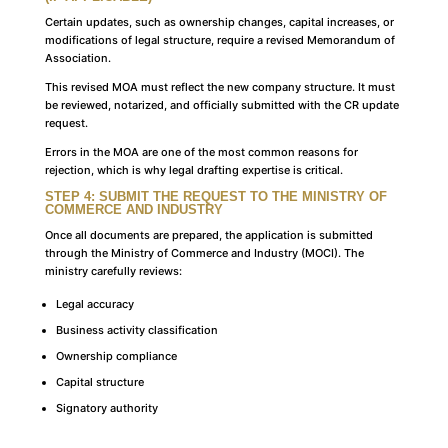
Certain updates, such as ownership changes, capital increases, or
modifications of legal structure, require a revised Memorandum of
Association.
This revised MOA must reflect the new company structure. It must
be reviewed, notarized, and officially submitted with the CR update
request.
Errors in the MOA are one of the most common reasons for
rejection, which is why legal drafting expertise is critical.
STEP 4: SUBMIT THE REQUEST TO THE MINISTRY OF
COMMERCE AND INDUSTRY
Once all documents are prepared, the application is submitted
through the Ministry of Commerce and Industry (MOCI). The
ministry carefully reviews:
Legal accuracy
Business activity classification
Ownership compliance
Capital structure
Signatory authority