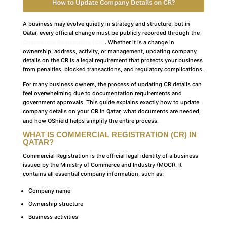
A business may evolve quietly in strategy and structure, but in
Qatar, every official change must be publicly recorded through the
Commercial Registration (CR)
. Whether it is a change in
ownership, address, activity, or management, updating company
details on the CR is a legal requirement that protects your business
from penalties, blocked transactions, and regulatory complications.
For many business owners, the process of updating CR details can
feel overwhelming due to documentation requirements and
government approvals. This guide explains exactly how to update
company details on your CR in Qatar, what documents are needed,
and how QShield helps simplify the entire process.
WHAT IS COMMERCIAL REGISTRATION (CR) IN
QATAR?
Commercial Registration is the official legal identity of a business
issued by the Ministry of Commerce and Industry (MOCI). It
contains all essential company information, such as:
Company name
Ownership structure
Business activities