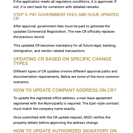
If the application meets all regulatory conditions, it is approved. If
not, it is sent back for correction with detailed remarks.
STEP 5: PAY GOVERNMENT FEES AND ISSUE UPDATED
CR
After approval, government fees must be paid to generate the
updated Commercial Registration. The new CR officially replaces
the previous record.
This updated CR becomes mandatory for all future legal, banking,
immigration, and vendor-related transactions.
UPDATING CR BASED ON SPECIFIC CHANGE
TYPES
Different types of CR updates involve different approval paths and
documentation requirements. Below are some of the most common
scenarios.
HOW TO UPDATE COMPANY ADDRESS ON CR?
To update the registered office address, a new lease agreement
registered with the Municipality is required. The Ejari-style contract
must match the company name exactly.
Once submitted with the CR update request, MOCI verifies the
property details before approving the address change.
HOW TO UPDATE AUTHORIZED SIGNATORY ON