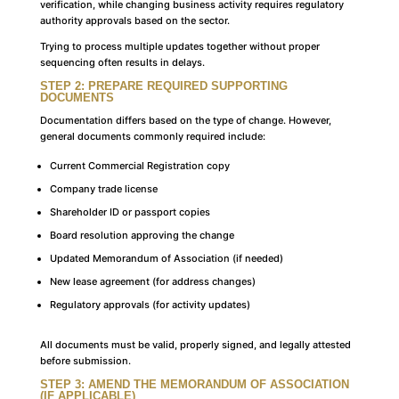
verification, while changing business activity requires regulatory
authority approvals based on the sector.
Trying to process multiple updates together without proper
sequencing often results in delays.
STEP 2: PREPARE REQUIRED SUPPORTING
DOCUMENTS
Documentation differs based on the type of change. However,
general documents commonly required include:
Current Commercial Registration copy
Company trade license
Shareholder ID or passport copies
Board resolution approving the change
Updated Memorandum of Association (if needed)
New lease agreement (for address changes)
Regulatory approvals (for activity updates)
All documents must be valid, properly signed, and legally attested
before submission.
STEP 3: AMEND THE MEMORANDUM OF ASSOCIATION
(IF APPLICABLE)