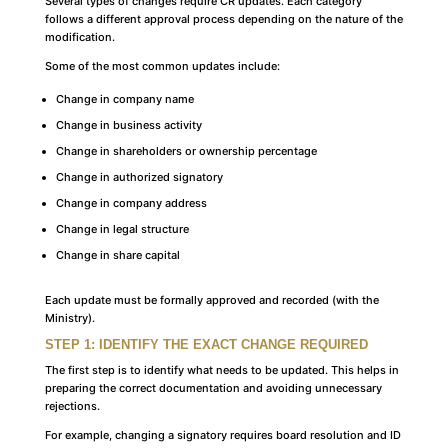
Several types of changes require CR updates. Each category
follows a different approval process depending on the nature of the
modification.
Some of the most common updates include:
Change in company name
Change in business activity
Change in shareholders or ownership percentage
Change in authorized signatory
Change in company address
Change in legal structure
Change in share capital
Each update must be formally approved and recorded (with the
Ministry).
STEP 1: IDENTIFY THE EXACT CHANGE REQUIRED
The first step is to identify what needs to be updated. This helps in
preparing the correct documentation and avoiding unnecessary
rejections.
For example, changing a signatory requires board resolution and ID