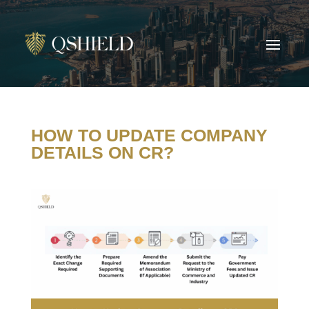
HOW TO UPDATE COMPANY
DETAILS ON CR?