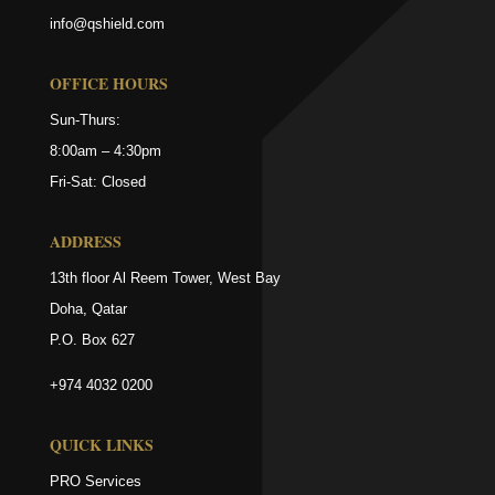
info@qshield.com
OFFICE HOURS
Sun-Thurs:
8:00am – 4:30pm
Fri-Sat: Closed
ADDRESS
13th floor Al Reem Tower, West Bay
Doha, Qatar
P.O. Box 627
+974 4032 0200
QUICK LINKS
PRO Services