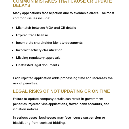
COMMON MISTAKES THAT CAUSE CR UPDATE
DELAYS
Many applications face rejection due to avoidable errors. The most
common issues include:
Mismatch between MOA and CR details
Expired trade license
Incomplete shareholder identity documents
Incorrect activity classification
Missing regulatory approvals
Unattested legal documents
Each rejected application adds processing time and increases the
risk of penalties.
LEGAL RISKS OF NOT UPDATING CR ON TIME
Failure to update company details can result in government
penalties, rejected visa applications, frozen bank accounts, and
violation notices.
In serious cases, businesses may face license suspension or
blacklisting from contract bidding.