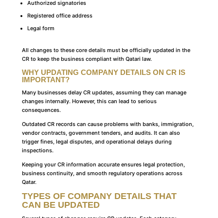
Authorized signatories
Registered office address
Legal form
All changes to these core details must be officially updated in the
CR to keep the business compliant with Qatari law.
WHY UPDATING COMPANY DETAILS ON CR IS
IMPORTANT?
Many businesses delay CR updates, assuming they can manage
changes internally. However, this can lead to serious
consequences.
Outdated CR records can cause problems with banks, immigration,
vendor contracts, government tenders, and audits. It can also
trigger fines, legal disputes, and operational delays during
inspections.
Keeping your CR information accurate ensures legal protection,
business continuity, and smooth regulatory operations across
Qatar.
TYPES OF COMPANY DETAILS THAT
CAN BE UPDATED