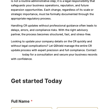
is not a routine administrative step; it is a legal responsibility that
safeguards your business operations, reputation, and future
expansion opportunities. Each change, regardless of its scale or
strategic importance, must be formally documented through the
appropriate regulatory process.
Handling CR updates without professional guidance often leads to
delays, errors, and compliance risks. With the right advisory
partner, the process becomes structured, fast, and stress-free.
Looking to update your company details on the CR quickly and
without legal complications? Let QShield manage the entire CR
update process with expert precision and full compliance. Contact
QShield
today for a consultation and secure your business records
with confidence.
Get started Today
Full Name
*