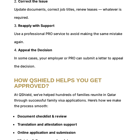
Correct the Issue
Update documents, correct job titles, renew leases — whatever is
required.
Reapply with Support
Use a professional PRO service to avoid making the same mistake
again.
Appeal the Decision
In some cases, your employer or PRO can submit a letter to appeal
the decision.
HOW QSHIELD HELPS YOU GET
APPROVED
?
At QShield, we’ve helped hundreds of families reunite in Qatar
through successful family visa applications. Here’s how we make
the process smooth:
Document checklist & review
Translation and attestation support
Online application and submission