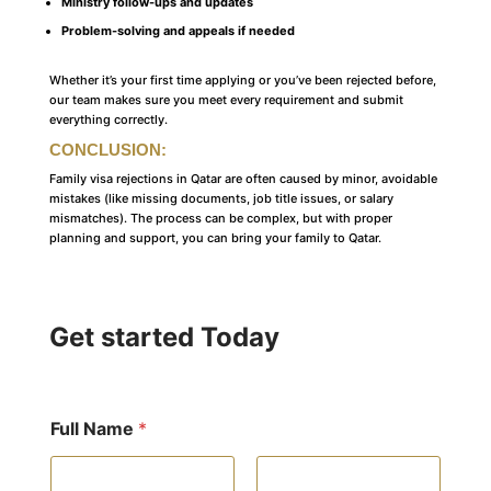
Ministry follow-ups and updates
Problem-solving and appeals if needed
Whether it’s your first time applying or you’ve been rejected before,
our team makes sure you meet every requirement and submit
everything correctly.
CONCLUSION
:
Family visa rejections in Qatar are often caused by minor, avoidable
mistakes (like missing documents, job title issues, or salary
mismatches). The process can be complex, but with proper
planning and support, you can bring your family to Qatar.
Get started Today
Full Name
*