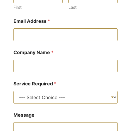
First
Last
Email Address
*
Company Name
*
Service Required
*
M
Message
e
s
s