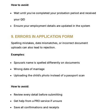
How to avoid:
Wait until you’ve completed your probation period and received
your QID
Ensure your employment details are updated in the system
9. ERRORS IN APPLICATION FORM
Spelling mistakes, date mismatches, or incorrect document
uploads can also lead to rejection.
Examples:
Spouse’s name is spelled differently on documents
Wrong date of marriage
Uploading the child’s photo instead of a passport scan
How to avoid:
Review every detail before submitting
Get help from a PRO service if unsure
Save all confirmations and receipts