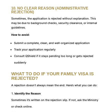
10. NO CLEAR REASON (ADMINISTRATIVE
REJECTION)
Sometimes, the application is rejected without explanation. This
may be due to background checks, security clearance, or internal
guidelines.
How to avoid:
Submit a complete, clean, and well-organized application
Track your application regularly
Consult QShield if it stays pending too long or gets rejected
suddenly
WHAT TO DO IF YOUR FAMILY VISA IS
REJECTED
?
A rejection doesn’t always mean the end. Here’s what you can do:
Identify the Reason
Sometimes it’s written on the rejection slip. If not, ask the Ministry
or check online.