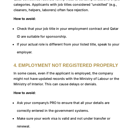
categories. Applicants with job titles considered “unskilled” (e.g.,
cleaners, helpers, laborers) often face rejection.
How to avoid:
Check that your job title in your employment contract and Qatar
ID are suitable for sponsorship.
If your actual role is different from your listed title, speak to your
employer.
4. EMPLOYMENT NOT REGISTERED PROPERLY
In some cases, even if the applicant is employed, the company
might not have updated records with the Ministry of Labour or the
Ministry of Interior. This can cause delays or denials.
How to avoid:
Ask your company’s PRO to ensure that all your details are
correctly entered in the government systems.
Make sure your work visa is valid and not under transfer or
renewal.