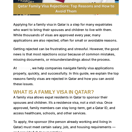
Applying for a family visa in Qatar is a step for many expatriates
who want to bring their spouses and children to live with them.
While thousands of visas are approved every year, many
applications are also rejected, often for small or avoidable reasons.
Getting rejected can be frustrating and stressful. However, the good
news is that most rejections occur because of common mistakes,
missing documents, or misunderstandings about the process.
At
QShield
, we help companies navigate family visa applications
properly, quickly, and successfully. In this guide, we explain the top
reasons family visas are rejected in Qatar and how you can avoid
these issues.
WHAT IS A FAMILY VISA IN QATAR?
A family visa allows expat residents in Qatar to sponsor their
spouses and children. It’s a residence visa, not a visit visa. Once
approved, family members can stay long-term, get a Qatar ID, and
access healthcare, schools, and other services.
To apply, the sponsor (the person already working and living in
Qatar) must meet certain salary, job, and housing requirements —