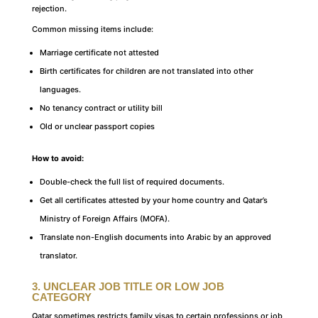
rejection.
Common missing items include:
Marriage certificate not attested
Birth certificates for children are not translated into other
languages.
No tenancy contract or utility bill
Old or unclear passport copies
How to avoid:
Double-check the full list of required documents.
Get all certificates attested by your home country and Qatar’s
Ministry of Foreign Affairs (MOFA).
Translate non-English documents into Arabic by an approved
translator.
3. UNCLEAR JOB TITLE OR LOW JOB
CATEGORY
Qatar sometimes restricts family visas to certain professions or job