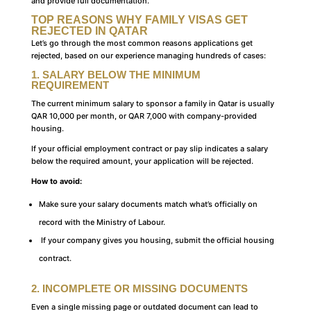
and provide full documentation.
TOP REASONS WHY FAMILY VISAS GET
REJECTED IN QATAR
Let’s go through the most common reasons applications get
rejected, based on our experience managing hundreds of cases:
1. SALARY BELOW THE MINIMUM
REQUIREMENT
The current minimum salary to sponsor a family in Qatar is usually
QAR 10,000 per month, or QAR 7,000 with company-provided
housing.
If your official employment contract or pay slip indicates a salary
below the required amount, your application will be rejected.
How to avoid:
Make sure your salary documents match what’s officially on
record with the Ministry of Labour.
If your company gives you housing, submit the official housing
contract.
2. INCOMPLETE OR MISSING DOCUMENTS
Even a single missing page or outdated document can lead to