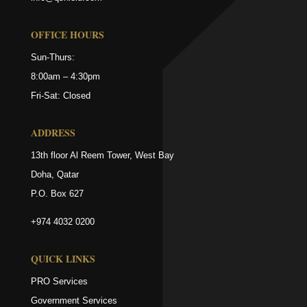
OFFICE HOURS
Sun-Thurs:
8:00am – 4:30pm
Fri-Sat: Closed
ADDRESS
13th floor Al Reem Tower, West Bay
Doha, Qatar
P.O. Box 627
+974 4032 0200
QUICK LINKS
PRO Services
Government Services