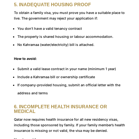
5. INADEQUATE HOUSING PROOF
To obtain a family visa, you must prove you have a suitable place to
live. The government may reject your application if:
You don’t have a valid tenancy contract
The property is shared housing or labour accommodation.
No Kahramaa (water/electricity) bill is attached.
How to avoid:
Submit a valid lease contract in your name (minimum 1 year)
Include a Kahramaa bill or ownership certificate
If company-provided housing, submit an official letter with the
address and terms
6. INCOMPLETE HEALTH INSURANCE OR
MEDICAL
Qatar now requires health insurance for all new residency visas,
including those sponsored by family. If your family member’s health
insurance is missing or not valid, the visa may be denied.