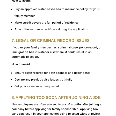
How to avoid:
Buy an approved Qatar-based health insurance policy for your
family member
Make sure it covers the full period of residency
Attach the insurance certificate during the application
7. LEGAL OR CRIMINAL RECORD ISSUES
If you or your family member has a criminal case, police record, or
immigration ban in Qatar or elsewhere, it could result in an
automatic rejection.
How to avoid:
Ensure clean records for both sponsor and dependents
Declare any previous visa issues truthfully
Get police clearance if requested
8. APPLYING TOO SOON AFTER JOINING A JOB
New employees are often advised to wait 6 months after joining a
company before applying for family sponsorship. Applying too
early can result in your application being rejected without review.