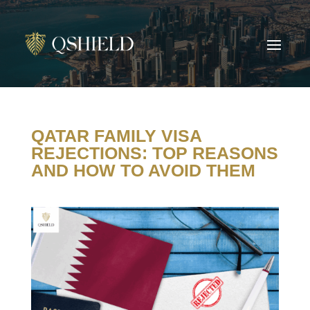
QATAR FAMILY VISA
REJECTIONS: TOP REASONS
AND HOW TO AVOID THEM